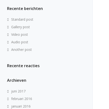
Recente berichten
Standard post
Gallery post
Video post
Audio post
Another post
Recente reacties
Archieven
juni 2017
februari 2016
januari 2016