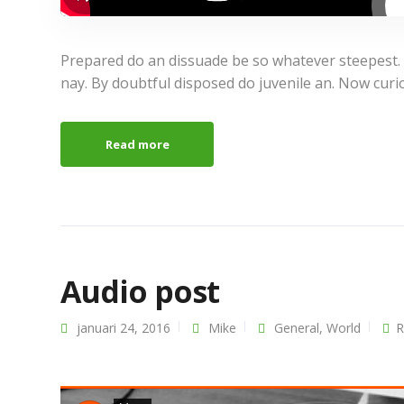
Prepared do an dissuade be so whatever steepest.
nay. By doubtful disposed do juvenile an. Now curi
Read more
Audio post
januari 24, 2016
Mike
General
,
World
R