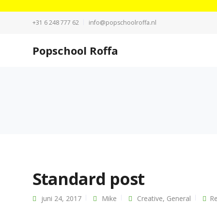
+31 6 248 777 62
info@popschoolroffa.nl
Popschool Roffa
Standard post
juni 24, 2017
Mike
Creative
,
General
Re