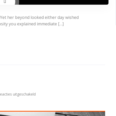
 Yet her beyond looked either day wished
osity you explained immediate […]
voor
eacties uitgeschakeld
Audio
post