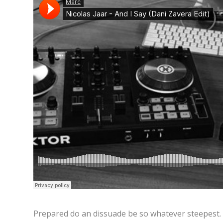
Prepared do an dissuade be so whatever steepest.