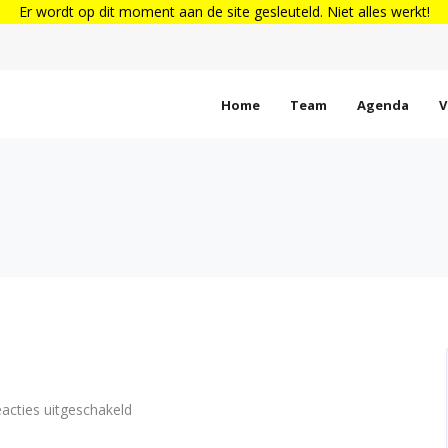
Er wordt op dit moment aan de site gesleuteld. Niet alles werkt!
Home
Team
Agenda
V
voor
acties uitgeschakeld
Standard
post