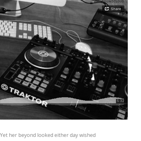
 Yet her beyond looked either day wished