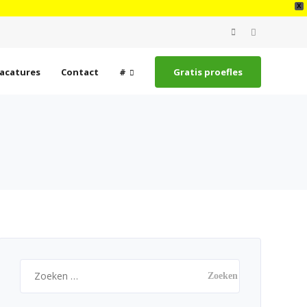
X
Search
for:
acatures
Contact
#
Gratis proefles
Zoeken
naar: