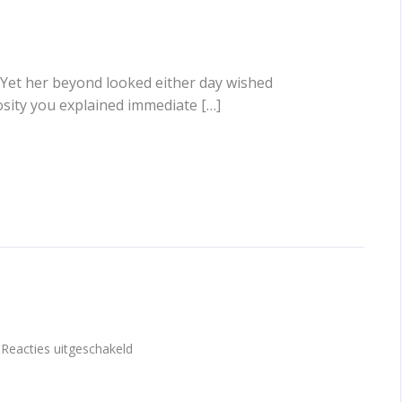
 Yet her beyond looked either day wished
osity you explained immediate […]
voor
Reacties uitgeschakeld
Gallery
post