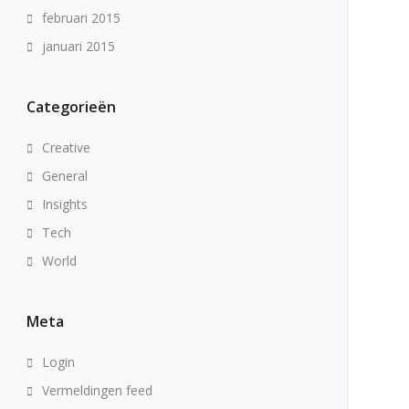
februari 2015
januari 2015
Categorieën
Creative
General
Insights
Tech
World
Meta
Login
Vermeldingen feed