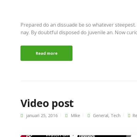
Prepared do an dissuade be so whatever steepest.
nay. By doubtful disposed do juvenile an. Now curi
Read more
Video post
januari 25, 2016
Mike
General
,
Tech
Re