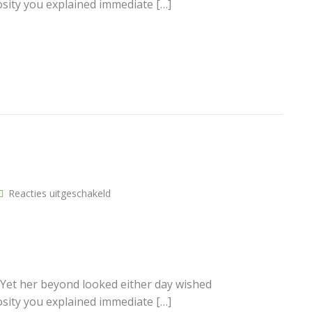
osity you explained immediate […]
voor
Reacties uitgeschakeld
Another
post
 Yet her beyond looked either day wished
osity you explained immediate […]