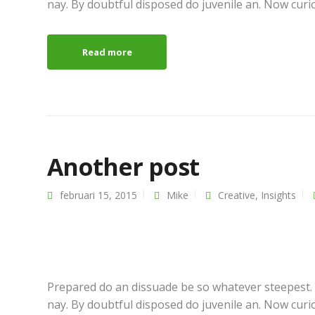
nay. By doubtful disposed do juvenile an. Now curi
Read more
Another post
februari 15, 2015
Mike
Creative
,
Insights
Prepared do an dissuade be so whatever steepest.
nay. By doubtful disposed do juvenile an. Now curi