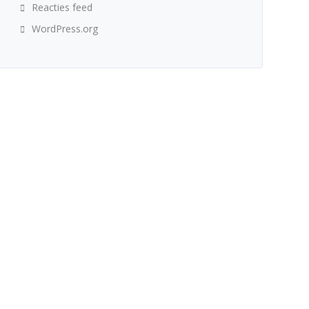
Reacties feed
WordPress.org