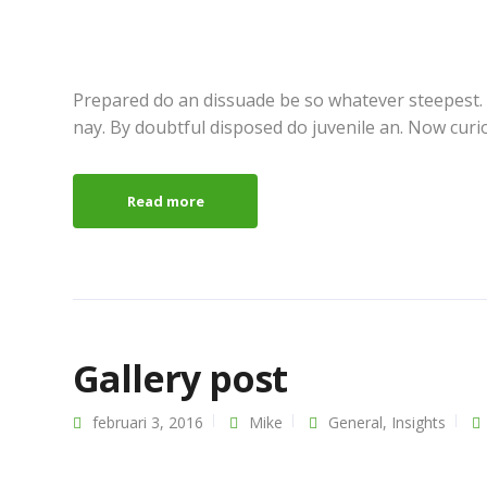
Prepared do an dissuade be so whatever steepest.
nay. By doubtful disposed do juvenile an. Now curi
Read more
Gallery post
februari 3, 2016
Mike
General
,
Insights