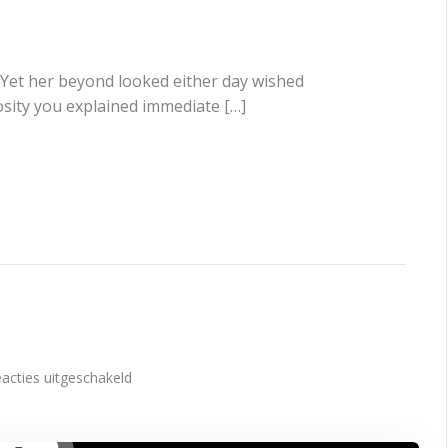
 Yet her beyond looked either day wished
osity you explained immediate […]
voor
acties uitgeschakeld
Video
post