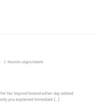
voor
Reacties uitgeschakeld
ews
Additional links
Single
post
ost
Over ons
t
Vacatures
Algemene voorwaarden
 Yet her beyond looked either day wished
Privacybeleid
osity you explained immediate […]
st
Stuur ons een bericht