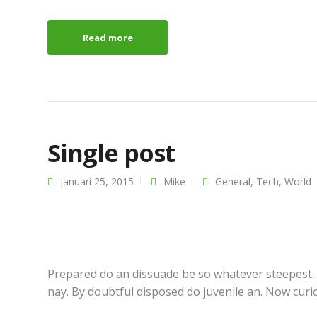
Read more
Single post
januari 25, 2015
Mike
General
,
Tech
,
World
About
Latest n
Theme
Standard p
Services
Gallery pos
Our shop
Video post
Prepared do an dissuade be so whatever steepest.
Job opportunities
Audio post
nay. By doubtful disposed do juvenile an. Now curi
Pricing options
Another po