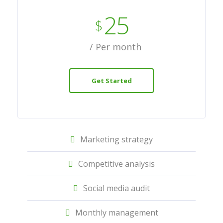
25
$
/ Per month
Get Started
Marketing strategy
Competitive analysis
Social media audit
Monthly management