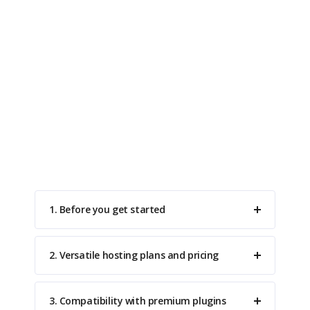
Do You Have Questions?
A list of frequently asked questions to help you
understand how it works.
1. Before you get started
2. Versatile hosting plans and pricing
3. Compatibility with premium plugins