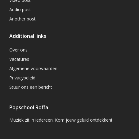
Video post
Audio post
Another post
Additional links
Over ons
Vacatures
Algemene voorwaarden
Privacybeleid
Stuur ons een bericht
Popschool Roffa
Muziek zit in iedereen. Kom jouw geluid ontdekken!