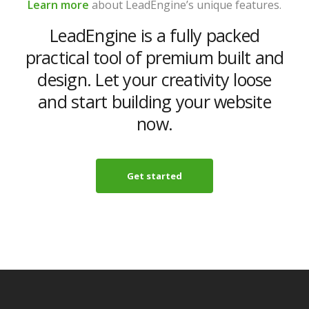
Learn more
about LeadEngine’s unique features.
LeadEngine is a fully packed
practical tool of premium built and
design. Let your creativity loose
and start building your website
now.
Get started