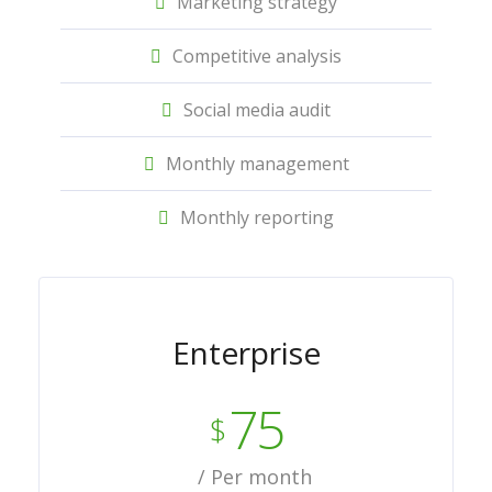
Marketing strategy
Competitive analysis
Social media audit
Monthly management
Monthly reporting
Enterprise
75
$
/ Per month