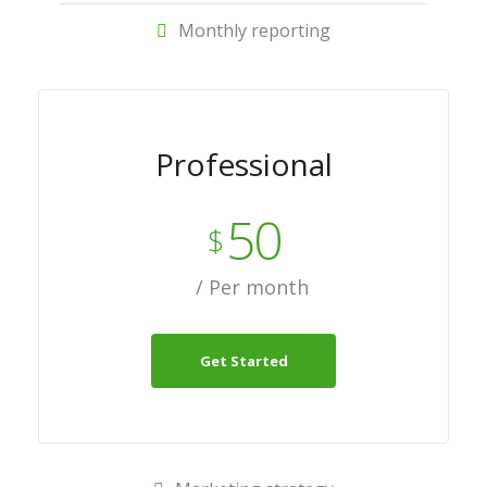
Monthly reporting
Professional
50
$
/ Per month
Get Started