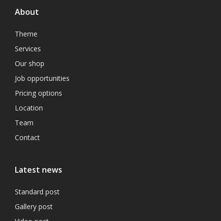
About
Theme
Services
Our shop
Job opportunities
Pricing options
Location
Team
Contact
Latest news
Standard post
Gallery post