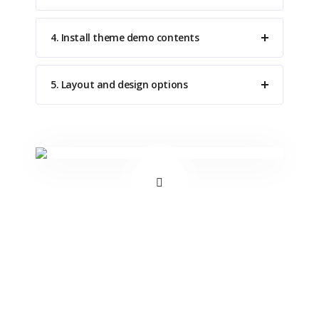
4. Install theme demo contents
5. Layout and design options