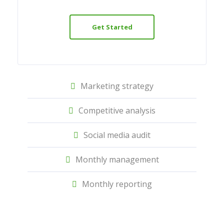
Get Started
Marketing strategy
Competitive analysis
Social media audit
Monthly management
Monthly reporting